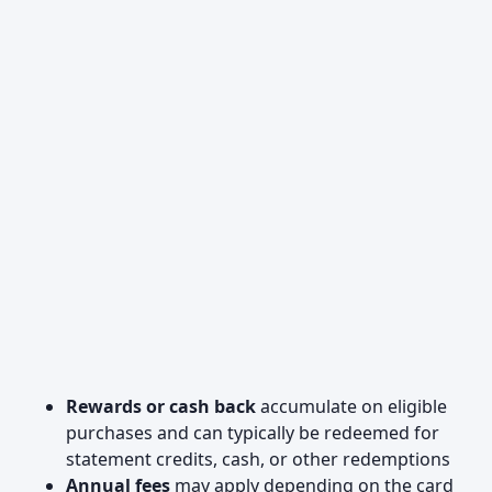
Rewards or cash back
accumulate on eligible
purchases and can typically be redeemed for
statement credits, cash, or other redemptions
Annual fees
may apply depending on the card