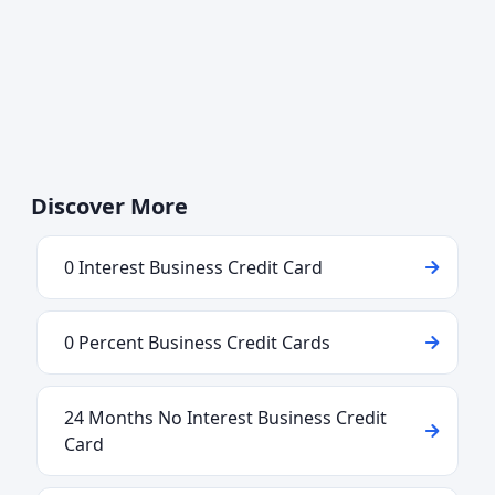
Discover More
0 Interest Business Credit Card
0 Percent Business Credit Cards
24 Months No Interest Business Credit
Card