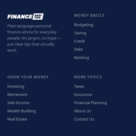
MONEY BASICS
Budgeting
Plain-language personal
finance advice for everyday
Saving
people. No jargon, no hype —
Credit
just clear tips that actually
Debt
work.
Banking
GROW YOUR MONEY
MORE TOPICS
Investing
Taxes
Retirement
Insurance
Side Income
Financial Planning
Wealth Building
About Us
Real Estate
Contact Us