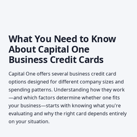
What You Need to Know
About Capital One
Business Credit Cards
Capital One offers several business credit card
options designed for different company sizes and
spending patterns. Understanding how they work
—and which factors determine whether one fits
your business—starts with knowing what you're
evaluating and why the right card depends entirely
on your situation.