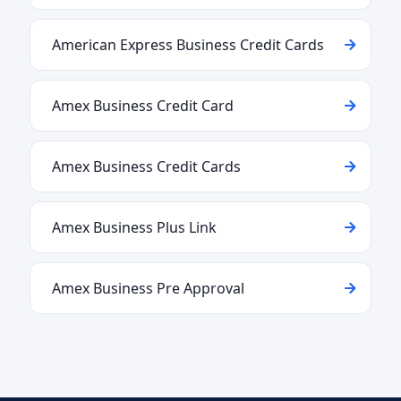
American Express Business Credit Cards
Amex Business Credit Card
Amex Business Credit Cards
Amex Business Plus Link
Amex Business Pre Approval