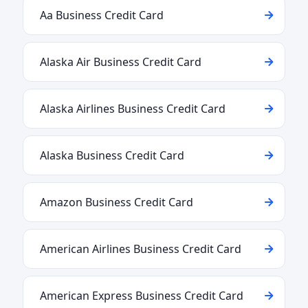
Aa Business Credit Card
Alaska Air Business Credit Card
Alaska Airlines Business Credit Card
Alaska Business Credit Card
Amazon Business Credit Card
American Airlines Business Credit Card
American Express Business Credit Card