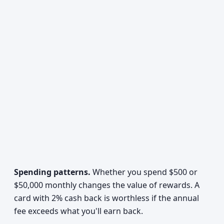
Spending patterns.
Whether you spend $500 or
$50,000 monthly changes the value of rewards. A
card with 2% cash back is worthless if the annual
fee exceeds what you'll earn back.