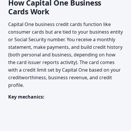
How Capital One Business
Cards Work
Capital One business credit cards function like
consumer cards but are tied to your business entity
or Social Security number. You receive a monthly
statement, make payments, and build credit history
(both personal and business, depending on how
the card issuer reports activity). The card comes
with a credit limit set by Capital One based on your
creditworthiness, business revenue, and credit
profile.
Key mechanics: