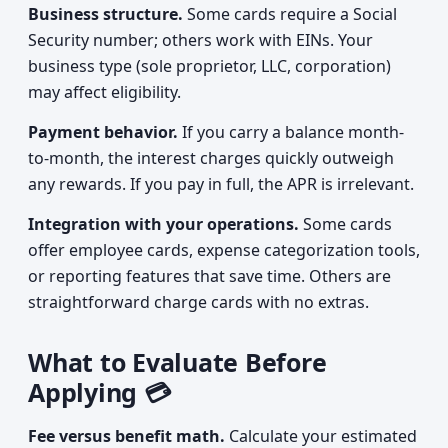
Business structure.
Some cards require a Social
Security number; others work with EINs. Your
business type (sole proprietor, LLC, corporation)
may affect eligibility.
Payment behavior.
If you carry a balance month-
to-month, the interest charges quickly outweigh
any rewards. If you pay in full, the APR is irrelevant.
Integration with your operations.
Some cards
offer employee cards, expense categorization tools,
or reporting features that save time. Others are
straightforward charge cards with no extras.
What to Evaluate Before
Applying 💳
Fee versus benefit math.
Calculate your estimated