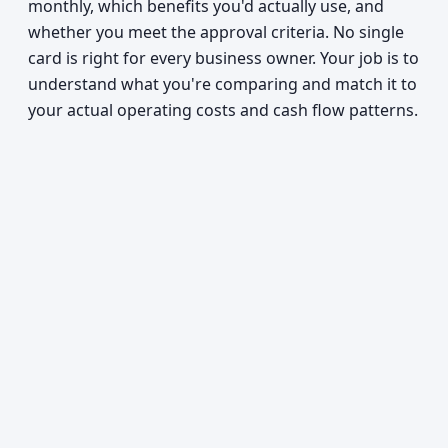
monthly, which benefits you'd actually use, and
whether you meet the approval criteria. No single
card is right for every business owner. Your job is to
understand what you're comparing and match it to
your actual operating costs and cash flow patterns.