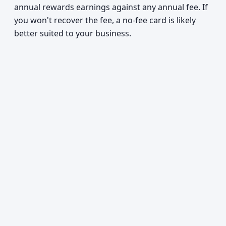
annual rewards earnings against any annual fee. If
you won't recover the fee, a no-fee card is likely
better suited to your business.