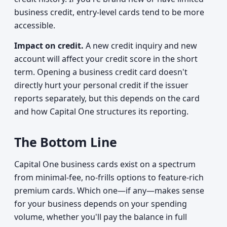
business credit, entry-level cards tend to be more
accessible.
Impact on credit.
A new credit inquiry and new
account will affect your credit score in the short
term. Opening a business credit card doesn't
directly hurt your personal credit if the issuer
reports separately, but this depends on the card
and how Capital One structures its reporting.
The Bottom Line
Capital One business cards exist on a spectrum
from minimal-fee, no-frills options to feature-rich
premium cards. Which one—if any—makes sense
for your business depends on your spending
volume, whether you'll pay the balance in full