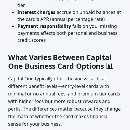
tier
Interest charges
accrue on unpaid balances at
the card's APR (annual percentage rate)
Payment responsibility
falls on you; missing
payments affects both personal and business
credit scores
What Varies Between Capital
One Business Card Options 📊
Capital One typically offers business cards at
different benefit levels—entry-level cards with
minimal or no annual fees, and premium-tier cards
with higher fees but more robust rewards and
perks. The differences matter because they change
the math of whether the card makes financial
sense for your business.