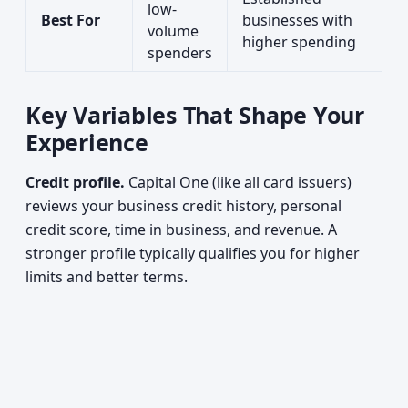
low-
Best For
businesses with
volume
higher spending
spenders
Key Variables That Shape Your
Experience
Credit profile.
Capital One (like all card issuers)
reviews your business credit history, personal
credit score, time in business, and revenue. A
stronger profile typically qualifies you for higher
limits and better terms.