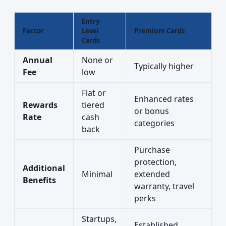
Entry-
Factor
Level
Premium Cards
Cards
Annual
None or
Typically higher
Fee
low
Flat or
Enhanced rates
Rewards
tiered
or bonus
Rate
cash
categories
back
Purchase
protection,
Additional
Minimal
extended
Benefits
warranty, travel
perks
Startups,
Established