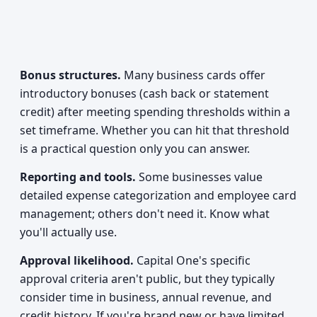
Bonus structures.
Many business cards offer
introductory bonuses (cash back or statement
credit) after meeting spending thresholds within a
set timeframe. Whether you can hit that threshold
is a practical question only you can answer.
Reporting and tools.
Some businesses value
detailed expense categorization and employee card
management; others don't need it. Know what
you'll actually use.
Approval likelihood.
Capital One's specific
approval criteria aren't public, but they typically
consider time in business, annual revenue, and
credit history. If you're brand new or have limited