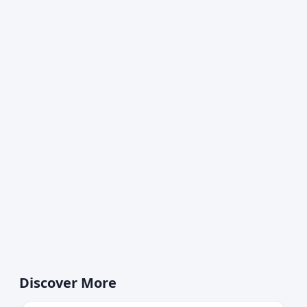
Discover More