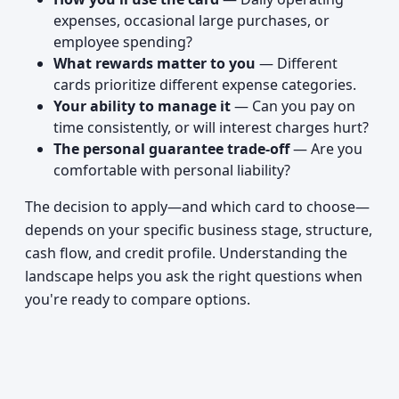
expenses, occasional large purchases, or
employee spending?
What rewards matter to you
— Different
cards prioritize different expense categories.
Your ability to manage it
— Can you pay on
time consistently, or will interest charges hurt?
The personal guarantee trade-off
— Are you
comfortable with personal liability?
The decision to apply—and which card to choose—
depends on your specific business stage, structure,
cash flow, and credit profile. Understanding the
landscape helps you ask the right questions when
you're ready to compare options.