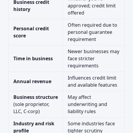
Business credit
approved; credit limit
history
offered
Often required due to
Personal credit
personal guarantee
score
requirement
Newer businesses may
Time in business
face stricter
requirements
Influences credit limit
Annual revenue
and available features
Business structure
May affect
(sole proprietor,
underwriting and
LLC, C-corp)
liability rules
Industry and risk
Some industries face
profile
tighter scrutiny