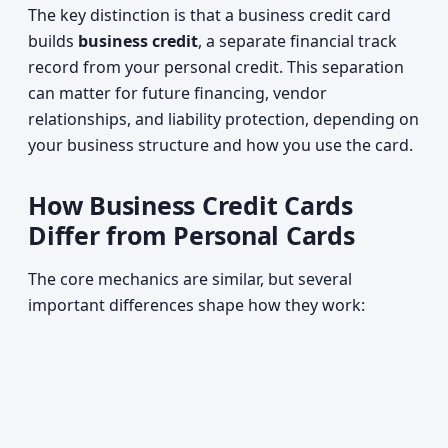
The key distinction is that a business credit card
builds
business credit
, a separate financial track
record from your personal credit. This separation
can matter for future financing, vendor
relationships, and liability protection, depending on
your business structure and how you use the card.
How Business Credit Cards
Differ from Personal Cards
The core mechanics are similar, but several
important differences shape how they work: