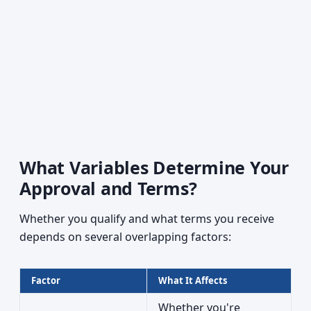
What Variables Determine Your
Approval and Terms?
Whether you qualify and what terms you receive
depends on several overlapping factors:
Factor
What It Affects
Whether you're