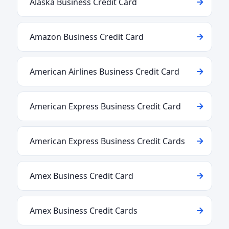
Alaska Business Credit Card
Amazon Business Credit Card
American Airlines Business Credit Card
American Express Business Credit Card
American Express Business Credit Cards
Amex Business Credit Card
Amex Business Credit Cards