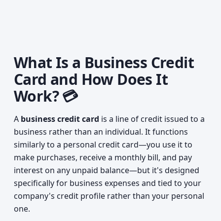
What Is a Business Credit
Card and How Does It
Work? 💳
A
business credit card
is a line of credit issued to a
business rather than an individual. It functions
similarly to a personal credit card—you use it to
make purchases, receive a monthly bill, and pay
interest on any unpaid balance—but it's designed
specifically for business expenses and tied to your
company's credit profile rather than your personal
one.