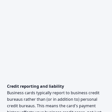
Credit reporting and liability
Business cards typically report to business credit
bureaus rather than (or in addition to) personal
credit bureaus. This means the card's payment