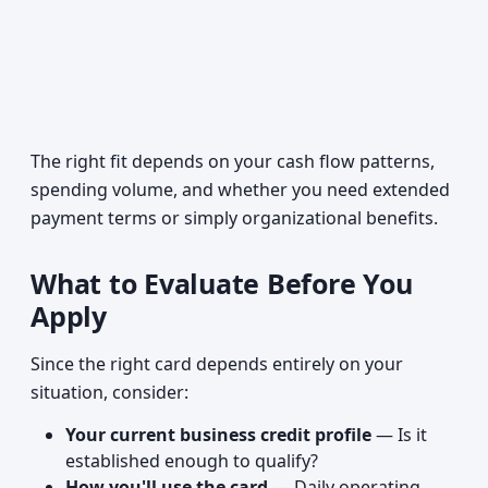
The right fit depends on your cash flow patterns,
spending volume, and whether you need extended
payment terms or simply organizational benefits.
What to Evaluate Before You
Apply
Since the right card depends entirely on your
situation, consider:
Your current business credit profile
— Is it
established enough to qualify?
How you'll use the card
— Daily operating