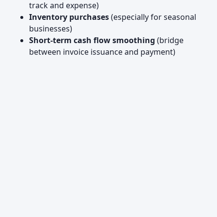
track and expense)
Inventory purchases
(especially for seasonal
businesses)
Short-term cash flow smoothing
(bridge
between invoice issuance and payment)