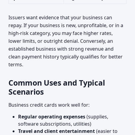
Issuers want evidence that your business can
repay. If your business is new, unprofitable, or in a
high-risk category, you may face higher rates,
lower limits, or outright denial. Conversely, an
established business with strong revenue and
clean payment history typically qualifies for better
terms.
Common Uses and Typical
Scenarios
Business credit cards work well for:
Regular operating expenses
(supplies,
software subscriptions, utilities)
Travel and client entertainment
(easier to