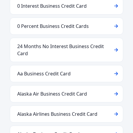
0 Interest Business Credit Card
0 Percent Business Credit Cards
24 Months No Interest Business Credit
Card
Aa Business Credit Card
Alaska Air Business Credit Card
Alaska Airlines Business Credit Card