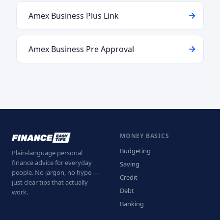
Amex Business Plus Link
Amex Business Pre Approval
MONEY BASICS
Budgeting
Plain-language personal
finance advice for everyday
Saving
people. No jargon, no hype —
Credit
just clear tips that actually
Debt
work.
Banking