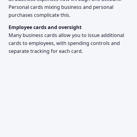
Personal cards mixing business and personal
purchases complicate this.
Employee cards and oversight
Many business cards allow you to issue additional
cards to employees, with spending controls and
separate tracking for each card.