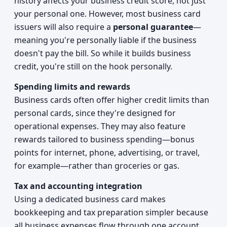
history affects your business credit score, not just
your personal one. However, most business card
issuers will also require a
personal guarantee
—
meaning you're personally liable if the business
doesn't pay the bill. So while it builds business
credit, you're still on the hook personally.
Spending limits and rewards
Business cards often offer higher credit limits than
personal cards, since they're designed for
operational expenses. They may also feature
rewards tailored to business spending—bonus
points for internet, phone, advertising, or travel,
for example—rather than groceries or gas.
Tax and accounting integration
Using a dedicated business card makes
bookkeeping and tax preparation simpler because
all business expenses flow through one account.