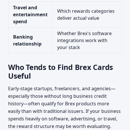
Travel and
Which rewards categories
entertainment
deliver actual value
spend
Whether Brex's software
Banking
integrations work with
relationship
your stack
Who Tends to Find Brex Cards
Useful
Early-stage startups, freelancers, and agencies—
especially those without long business credit
history—often qualify for Brex products more
easily than with traditional issuers. If your business
spends heavily on software, advertising, or travel,
the reward structure may be worth evaluating.