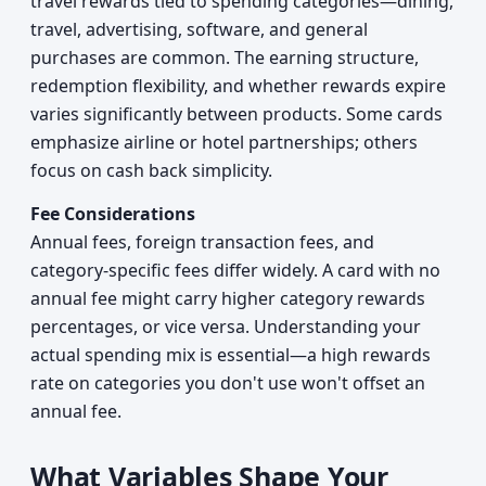
travel rewards tied to spending categories—dining,
travel, advertising, software, and general
purchases are common. The earning structure,
redemption flexibility, and whether rewards expire
varies significantly between products. Some cards
emphasize airline or hotel partnerships; others
focus on cash back simplicity.
Fee Considerations
Annual fees, foreign transaction fees, and
category-specific fees differ widely. A card with no
annual fee might carry higher category rewards
percentages, or vice versa. Understanding your
actual spending mix is essential—a high rewards
rate on categories you don't use won't offset an
annual fee.
What Variables Shape Your