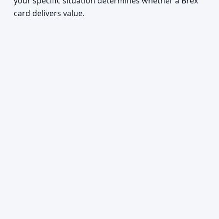
your specific situation determines whether a Brex
card delivers value.