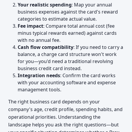
Your realistic spending
: Map your annual
business expenses against the card's reward
categories to estimate actual value.
Fee impact
: Compare total annual cost (fee
minus typical rewards earned) against cards
with no annual fee.
Cash flow compatibility
: If you need to carry a
balance, a charge card structure won't work
for you—you'd need a traditional revolving
business credit card instead.
Integration needs
: Confirm the card works
with your accounting software and expense
management tools.
The right business card depends on your
company's age, credit profile, spending habits, and
operational priorities. Understanding the
landscape helps you ask the right questions—but