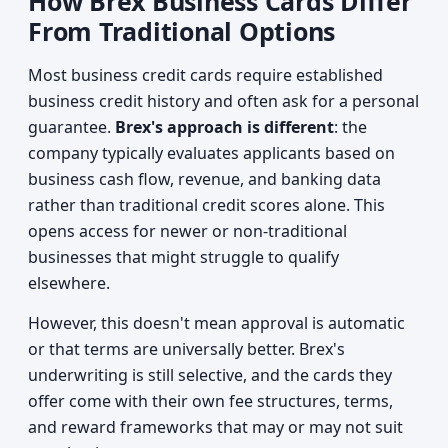
How Brex Business Cards Differ
From Traditional Options
Most business credit cards require established
business credit history and often ask for a personal
guarantee.
Brex's approach is different
: the
company typically evaluates applicants based on
business cash flow, revenue, and banking data
rather than traditional credit scores alone. This
opens access for newer or non-traditional
businesses that might struggle to qualify
elsewhere.
However, this doesn't mean approval is automatic
or that terms are universally better. Brex's
underwriting is still selective, and the cards they
offer come with their own fee structures, terms,
and reward frameworks that may or may not suit