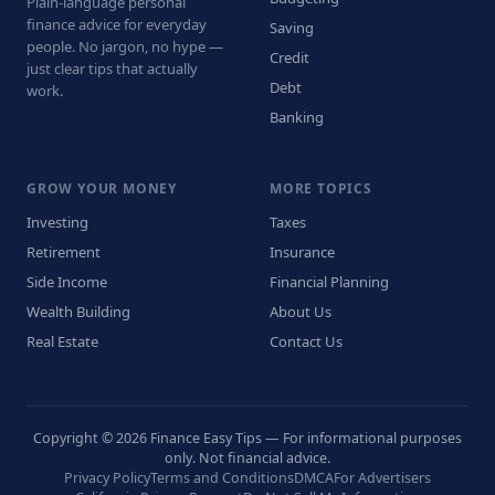
Plain-language personal
finance advice for everyday
Saving
people. No jargon, no hype —
Credit
just clear tips that actually
Debt
work.
Banking
GROW YOUR MONEY
MORE TOPICS
Investing
Taxes
Retirement
Insurance
Side Income
Financial Planning
Wealth Building
About Us
Real Estate
Contact Us
Copyright © 2026 Finance Easy Tips — For informational purposes
only. Not financial advice.
Privacy Policy
Terms and Conditions
DMCA
For Advertisers