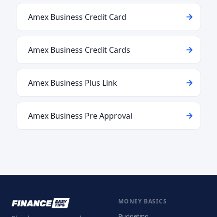
Amex Business Credit Card
Amex Business Credit Cards
Amex Business Plus Link
Amex Business Pre Approval
MONEY BASICS
Budgeting