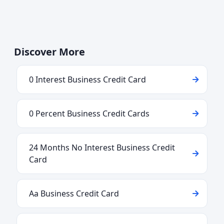
Discover More
0 Interest Business Credit Card
0 Percent Business Credit Cards
24 Months No Interest Business Credit
Card
Aa Business Credit Card