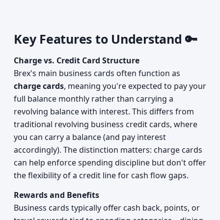
Key Features to Understand 🔑
Charge vs. Credit Card Structure
Brex's main business cards often function as
charge cards
, meaning you're expected to pay your
full balance monthly rather than carrying a
revolving balance with interest. This differs from
traditional revolving business credit cards, where
you can carry a balance (and pay interest
accordingly). The distinction matters: charge cards
can help enforce spending discipline but don't offer
the flexibility of a credit line for cash flow gaps.
Rewards and Benefits
Business cards typically offer cash back, points, or