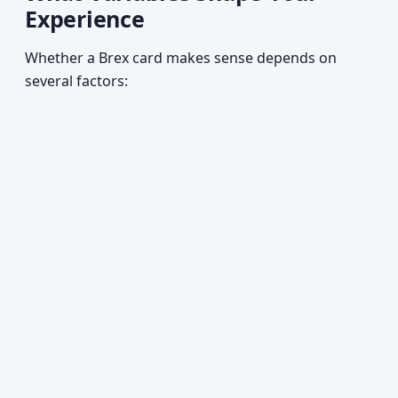
Experience
Whether a Brex card makes sense depends on
several factors: