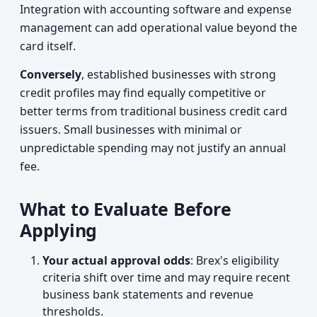
Integration with accounting software and expense
management can add operational value beyond the
card itself.
Conversely
, established businesses with strong
credit profiles may find equally competitive or
better terms from traditional business credit card
issuers. Small businesses with minimal or
unpredictable spending may not justify an annual
fee.
What to Evaluate Before
Applying
Your actual approval odds
: Brex's eligibility
criteria shift over time and may require recent
business bank statements and revenue
thresholds.