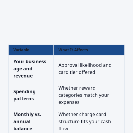
Variable
What It Affects
Your business
Approval likelihood and
age and
card tier offered
revenue
Whether reward
Spending
categories match your
patterns
expenses
Monthly vs.
Whether charge card
annual
structure fits your cash
balance
flow