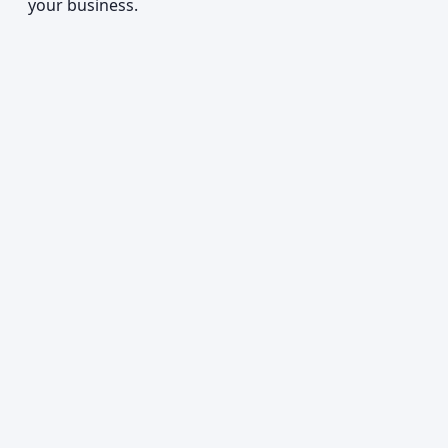
your business.