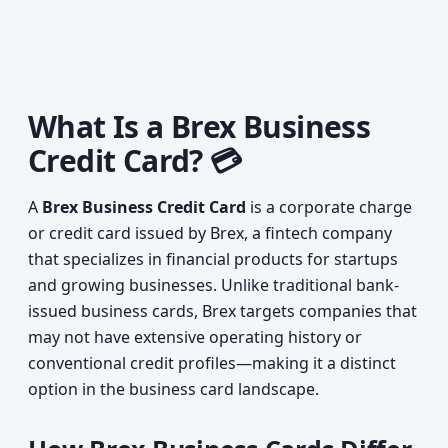
What Is a Brex Business
Credit Card? 💳
A
Brex Business Credit Card
is a corporate charge
or credit card issued by Brex, a fintech company
that specializes in financial products for startups
and growing businesses. Unlike traditional bank-
issued business cards, Brex targets companies that
may not have extensive operating history or
conventional credit profiles—making it a distinct
option in the business card landscape.