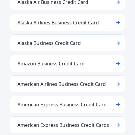
Alaska Air Business Credit Card
Alaska Airlines Business Credit Card
Alaska Business Credit Card
Amazon Business Credit Card
American Airlines Business Credit Card
American Express Business Credit Card
American Express Business Credit Cards