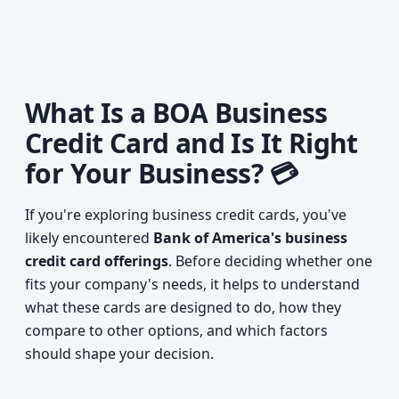
What Is a BOA Business
Credit Card and Is It Right
for Your Business? 💳
If you're exploring business credit cards, you've
likely encountered
Bank of America's business
credit card offerings
. Before deciding whether one
fits your company's needs, it helps to understand
what these cards are designed to do, how they
compare to other options, and which factors
should shape your decision.