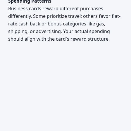
Spending Patterns
Business cards reward different purchases
differently. Some prioritize travel; others favor flat-
rate cash back or bonus categories like gas,
shipping, or advertising. Your actual spending
should align with the card's reward structure.