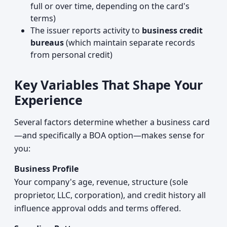
full or over time, depending on the card's
terms)
The issuer reports activity to
business credit
bureaus
(which maintain separate records
from personal credit)
Key Variables That Shape Your
Experience
Several factors determine whether a business card
—and specifically a BOA option—makes sense for
you:
Business Profile
Your company's age, revenue, structure (sole
proprietor, LLC, corporation), and credit history all
influence approval odds and terms offered.