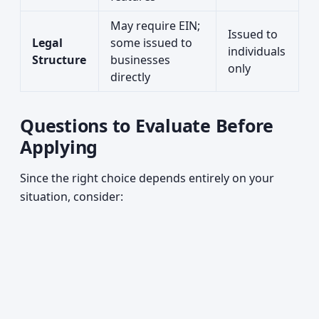
May require EIN;
Issued to
Legal
some issued to
individuals
Structure
businesses
only
directly
Questions to Evaluate Before
Applying
Since the right choice depends entirely on your
situation, consider: