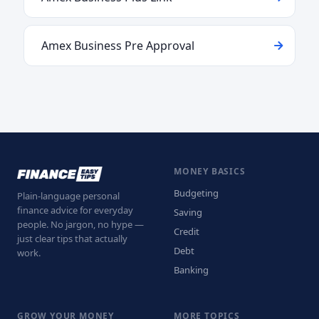
Amex Business Pre Approval
MONEY BASICS
Budgeting
Plain-language personal
finance advice for everyday
Saving
people. No jargon, no hype —
Credit
just clear tips that actually
Debt
work.
Banking
GROW YOUR MONEY
MORE TOPICS