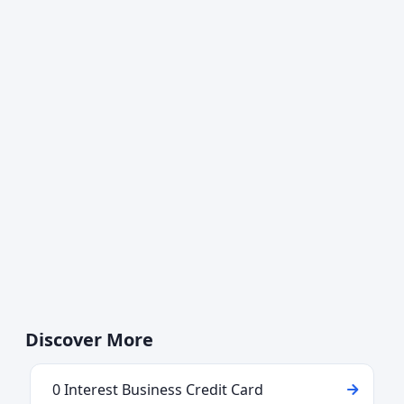
Discover More
0 Interest Business Credit Card