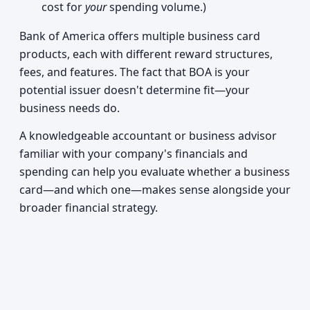
cost for
your
spending volume.)
Bank of America offers multiple business card
products, each with different reward structures,
fees, and features. The fact that BOA is your
potential issuer doesn't determine fit—your
business needs do.
A knowledgeable accountant or business advisor
familiar with your company's financials and
spending can help you evaluate whether a business
card—and which one—makes sense alongside your
broader financial strategy.