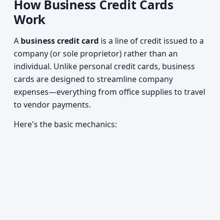
How Business Credit Cards
Work
A
business credit card
is a line of credit issued to a
company (or sole proprietor) rather than an
individual. Unlike personal credit cards, business
cards are designed to streamline company
expenses—everything from office supplies to travel
to vendor payments.
Here's the basic mechanics: