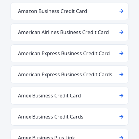
Amazon Business Credit Card
American Airlines Business Credit Card
American Express Business Credit Card
American Express Business Credit Cards
Amex Business Credit Card
Amex Business Credit Cards
Amex Business Plus Link