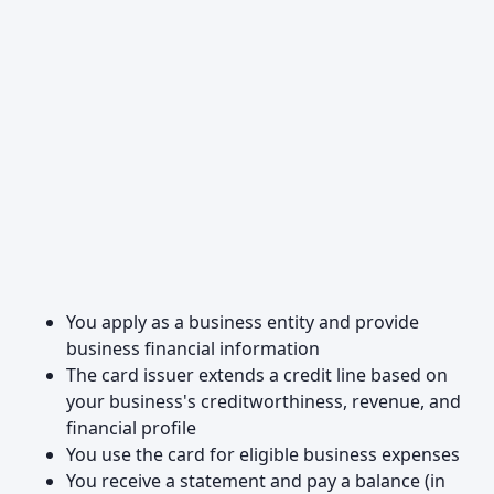
You apply as a business entity and provide
business financial information
The card issuer extends a credit line based on
your business's creditworthiness, revenue, and
financial profile
You use the card for eligible business expenses
You receive a statement and pay a balance (in