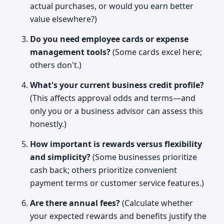
actual purchases, or would you earn better
value elsewhere?)
Do you need employee cards or expense
management tools?
(Some cards excel here;
others don't.)
What's your current business credit profile?
(This affects approval odds and terms—and
only you or a business advisor can assess this
honestly.)
How important is rewards versus flexibility
and simplicity?
(Some businesses prioritize
cash back; others prioritize convenient
payment terms or customer service features.)
Are there annual fees?
(Calculate whether
your expected rewards and benefits justify the