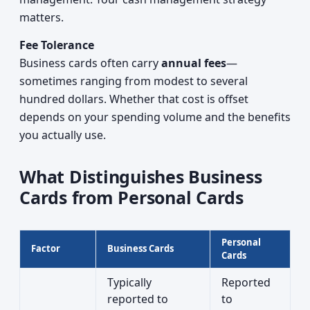
matters.
Fee Tolerance
Business cards often carry
annual fees
—
sometimes ranging from modest to several
hundred dollars. Whether that cost is offset
depends on your spending volume and the benefits
you actually use.
What Distinguishes Business
Cards from Personal Cards
Personal
Factor
Business Cards
Cards
Typically
Reported
reported to
to