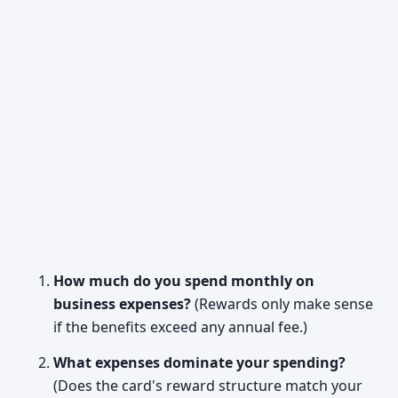
How much do you spend monthly on
business expenses?
(Rewards only make sense
if the benefits exceed any annual fee.)
What expenses dominate your spending?
(Does the card's reward structure match your