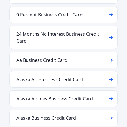
0 Percent Business Credit Cards
24 Months No Interest Business Credit
Card
Aa Business Credit Card
Alaska Air Business Credit Card
Alaska Airlines Business Credit Card
Alaska Business Credit Card