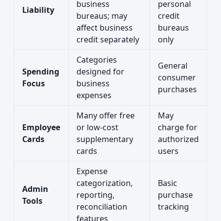
business
personal
Liability
bureaus; may
credit
affect business
bureaus
credit separately
only
Categories
General
Spending
designed for
consumer
Focus
business
purchases
expenses
Many offer free
May
Employee
or low-cost
charge for
Cards
supplementary
authorized
cards
users
Expense
categorization,
Basic
Admin
reporting,
purchase
Tools
reconciliation
tracking
features