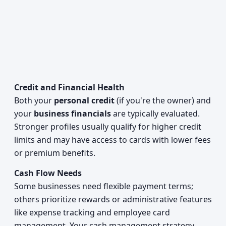
Credit and Financial Health
Both your
personal credit
(if you're the owner) and
your
business financials
are typically evaluated.
Stronger profiles usually qualify for higher credit
limits and may have access to cards with lower fees
or premium benefits.
Cash Flow Needs
Some businesses need flexible payment terms;
others prioritize rewards or administrative features
like expense tracking and employee card
management. Your cash management strategy