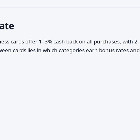
uate
ess cards offer 1–3% cash back on all purchases, with 
ween cards lies in which categories earn bonus rates an