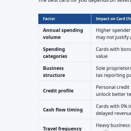
Factor
Impact on Card Ch
Annual spending
Higher spenders
volume
may not justify
Spending
Cards with bon
categories
value
Business
Sole proprietor
structure
tax reporting p
Personal credit 
Credit profile
unlock better t
Cards with 0% i
Cash flow timing
delayed revenue
Heavy business t
Travel frequency