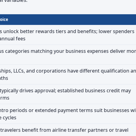
oice
 unlock better rewards tiers and benefits; lower spenders
 annual fees
us categories matching your business expenses deliver mo
ships, LLCs, and corporations have different qualification a
aths
typically drives approval; established business credit may
erms
ntro periods or extended payment terms suit businesses wi
 cycles
ravelers benefit from airline transfer partners or travel