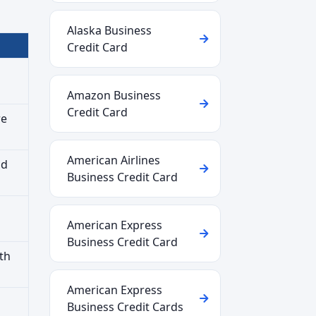
Alaska Business
Credit Card
Amazon Business
Credit Card
re
American Airlines
nd
Business Credit Card
American Express
Business Credit Card
th
American Express
Business Credit Cards