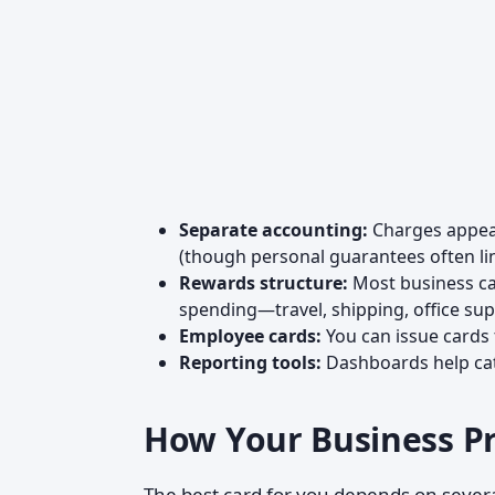
Separate accounting:
Charges appear
(though personal guarantees often lin
Rewards structure:
Most business car
spending—travel, shipping, office supp
Employee cards:
You can issue cards t
Reporting tools:
Dashboards help cate
How Your Business Pr
The best card for you depends on severa