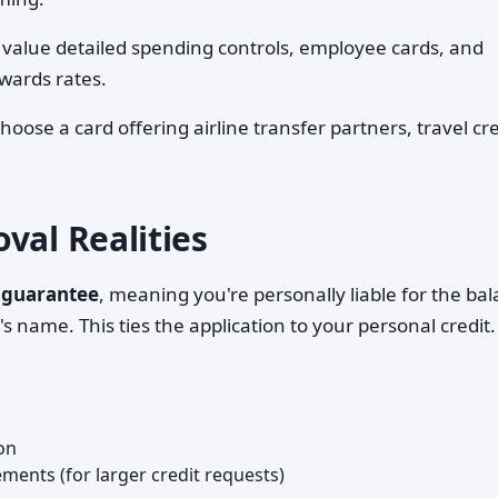
value detailed spending controls, employee cards, and
wards rates.
oose a card offering airline transfer partners, travel cre
val Realities
 guarantee
, meaning you're personally liable for the ba
 name. This ties the application to your personal credit.
on
ements (for larger credit requests)