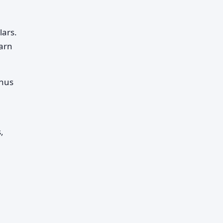
lars.
earn
onus
,