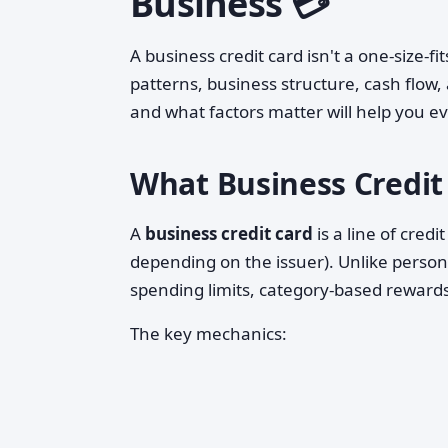
Business 💳
A business credit card isn't a one-size-f
patterns, business structure, cash flow
and what factors matter will help you e
What Business Credit
A
business credit card
is a line of cre
depending on the issuer). Unlike persona
spending limits, category-based rewar
The key mechanics: