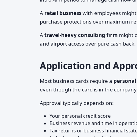
A
retail business
with employees might 
purchase protections over maximum re
A
travel-heavy consulting firm
might ch
and airport access over pure cash back.
Application and Appro
Most business cards require a
personal
even though the card is in the company's
Approval typically depends on:
Your personal credit score
Business revenue and time in operati
Tax returns or business financial stat