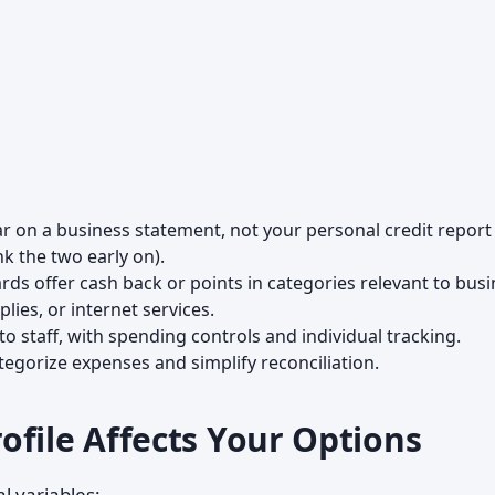
 on a business statement, not your personal credit report
k the two early on).
ds offer cash back or points in categories relevant to bus
lies, or internet services.
o staff, with spending controls and individual tracking.
gorize expenses and simplify reconciliation.
ofile Affects Your Options
l variables: