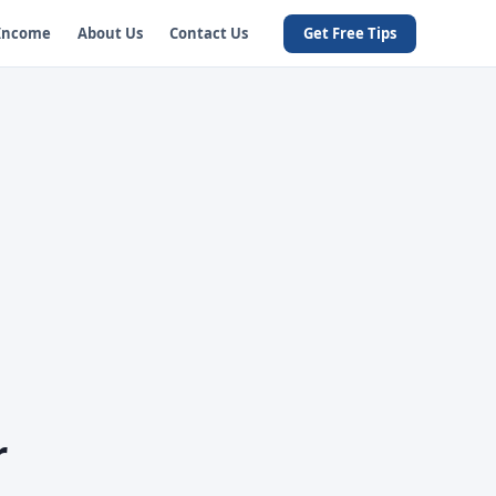
 Income
About Us
Contact Us
Get Free Tips
r