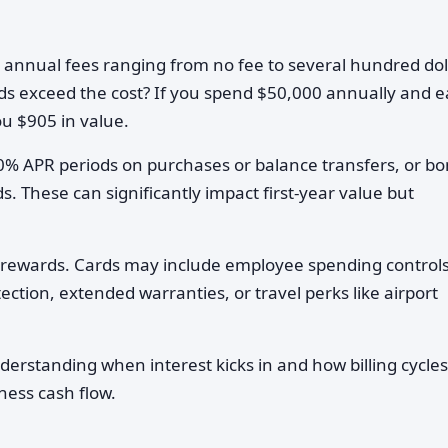
 annual fees ranging from no fee to several hundred dol
rds exceed the cost? If you spend $50,000 annually and 
ou $905 in value.
0% APR periods on purchases or balance transfers, or b
. These can significantly impact first-year value but
rewards. Cards may include employee spending controls
ction, extended warranties, or travel perks like airport
erstanding when interest kicks in and how billing cycles
ness cash flow.