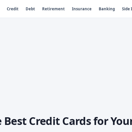
Credit
Debt
Retirement
Insurance
Banking
Side
Best Credit Cards for You