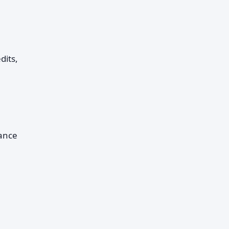
dits,
lance