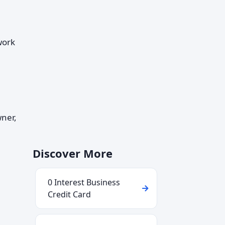
work
wner,
Discover More
0 Interest Business
Credit Card