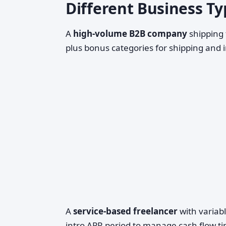
Different Business Typ
A
high-volume B2B company
shipping 
plus bonus categories for shipping and 
A
service-based freelancer
with variab
intro APR period to manage cash flow ti