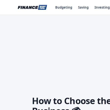
Budgeting
Saving
Investing
How to Choose the 