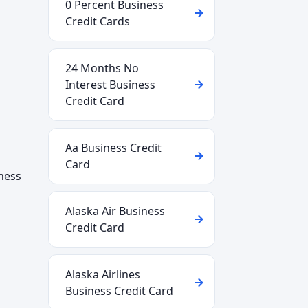
0 Percent Business
Credit Cards
24 Months No
Interest Business
Credit Card
Aa Business Credit
Card
iness
Alaska Air Business
Credit Card
Alaska Airlines
Business Credit Card