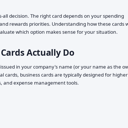
its-all decision. The right card depends on your spending
, and rewards priorities. Understanding how these cards 
valuate which option makes sense for your situation.
 Cards Actually Do
dit issued in your company's name (or your name as the o
l cards, business cards are typically designed for higher
ds, and expense management tools.