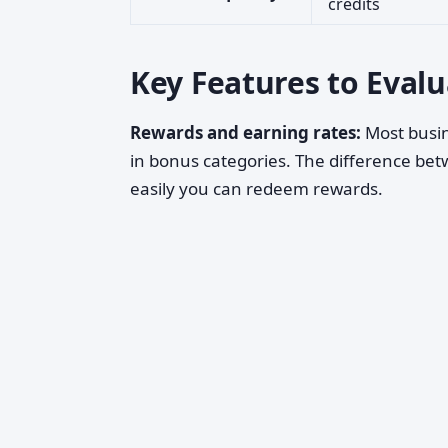
credits
Key Features to Eval
Rewards and earning rates:
Most busin
in bonus categories. The difference bet
easily you can redeem rewards.