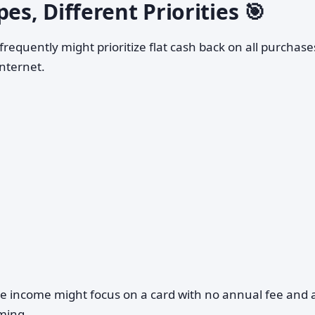
es, Different Priorities 🎯
frequently might prioritize flat cash back on all purchase
internet.
le income might focus on a card with no annual fee and 
ming.