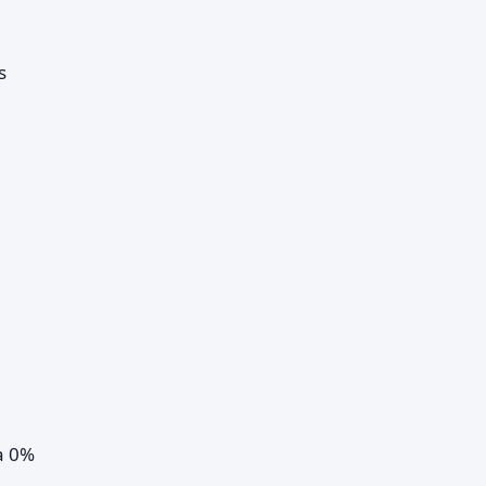
s
a 0%