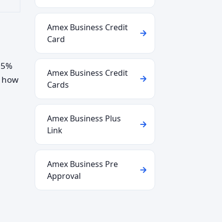
Amex Business Credit
Card
2–5%
Amex Business Credit
d how
Cards
Amex Business Plus
Link
Amex Business Pre
Approval