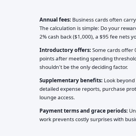
Annual fees:
Business cards often carry
The calculation is simple: Do your rewa
2% cash back ($1,000), a $95 fee nets y
Introductory offers:
Some cards offer 
points after meeting spending thresholds
shouldn't be the only deciding factor.
Supplementary benefits:
Look beyond 
detailed expense reports, purchase prote
lounge access.
Payment terms and grace periods:
Und
work prevents costly surprises with busi