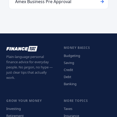
Amex Business Pre Approval
MONEY BASICS
Budgeting
Plain-language personal
finance advice for everyday
Saving
people. No jargon, no hype —
Credit
just clear tips that actually
Debt
work.
Banking
GROW YOUR MONEY
MORE TOPICS
Investing
Taxes
Retirement
Insurance