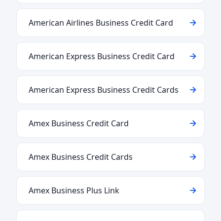
American Airlines Business Credit Card
American Express Business Credit Card
American Express Business Credit Cards
Amex Business Credit Card
Amex Business Credit Cards
Amex Business Plus Link