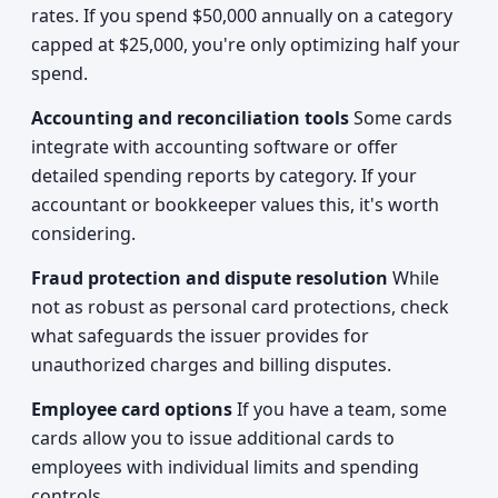
rates. If you spend $50,000 annually on a category
capped at $25,000, you're only optimizing half your
spend.
Accounting and reconciliation tools
Some cards
integrate with accounting software or offer
detailed spending reports by category. If your
accountant or bookkeeper values this, it's worth
considering.
Fraud protection and dispute resolution
While
not as robust as personal card protections, check
what safeguards the issuer provides for
unauthorized charges and billing disputes.
Employee card options
If you have a team, some
cards allow you to issue additional cards to
employees with individual limits and spending
controls.