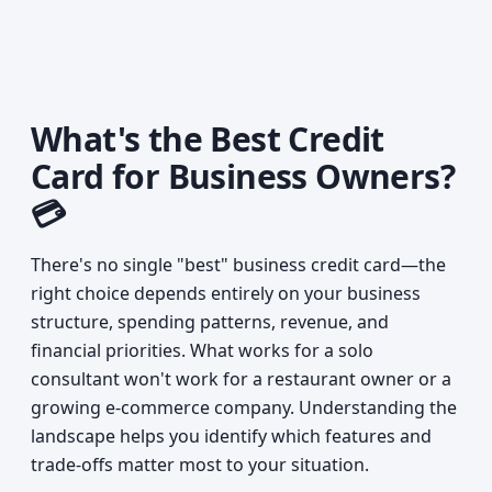
What's the Best Credit
Card for Business Owners?
💳
There's no single "best" business credit card—the
right choice depends entirely on your business
structure, spending patterns, revenue, and
financial priorities. What works for a solo
consultant won't work for a restaurant owner or a
growing e-commerce company. Understanding the
landscape helps you identify which features and
trade-offs matter most to your situation.