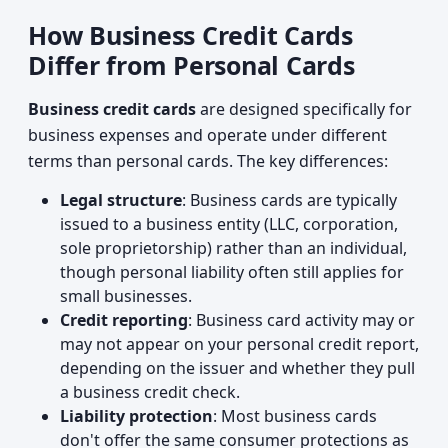
How Business Credit Cards
Differ from Personal Cards
Business credit cards
are designed specifically for
business expenses and operate under different
terms than personal cards. The key differences:
Legal structure
: Business cards are typically
issued to a business entity (LLC, corporation,
sole proprietorship) rather than an individual,
though personal liability often still applies for
small businesses.
Credit reporting
: Business card activity may or
may not appear on your personal credit report,
depending on the issuer and whether they pull
a business credit check.
Liability protection
: Most business cards
don't offer the same consumer protections as