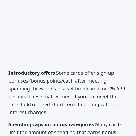
Introductory offers
Some cards offer sign-up
bonuses (bonus points/cash after meeting
spending thresholds in a set timeframe) or 0% APR
periods. These matter most if you can meet the
threshold or need short-term financing without
interest charges.
Spending caps on bonus categories
Many cards
limit the amount of spending that earns bonus