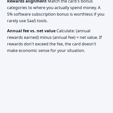
Rewards alignment
Match the card's bonus
categories to where you actually spend money. A
5% software subscription bonus is worthless if you
rarely use SaaS tools.
Annual fee vs. net value
Calculate: (annual
rewards earned) minus (annual fee) = net value. If
rewards don't exceed the fee, the card doesn't
make economic sense for your situation.