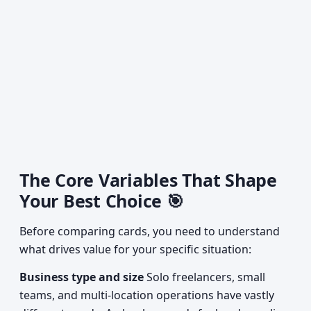
The Core Variables That Shape
Your Best Choice 🎯
Before comparing cards, you need to understand
what drives value for your specific situation:
Business type and size
Solo freelancers, small
teams, and multi-location operations have vastly