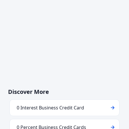
Discover More
0 Interest Business Credit Card
0 Percent Business Credit Cards