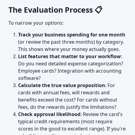
The Evaluation Process 📋
To narrow your options:
Track your business spending for one month
(or review the past three months) by category.
This shows where your money actually goes.
List features that matter to your workflow
:
Do you need detailed expense categorization?
Employee cards? Integration with accounting
software?
Calculate the true value proposition
: For
cards with annual fees, will rewards and
benefits exceed the cost? For cards without
fees, do the rewards justify the limitations?
Check approval likelihood
: Review the card's
typical credit requirements (most require
scores in the good to excellent range). If you're