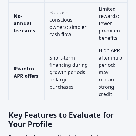
Limited
Budget-
No-
rewards;
conscious
annual-
fewer
owners; simpler
fee cards
premium
cash flow
benefits
High APR
Short-term
after intro
financing during
period;
0% intro
growth periods
may
APR offers
or large
require
purchases
strong
credit
Key Features to Evaluate for
Your Profile