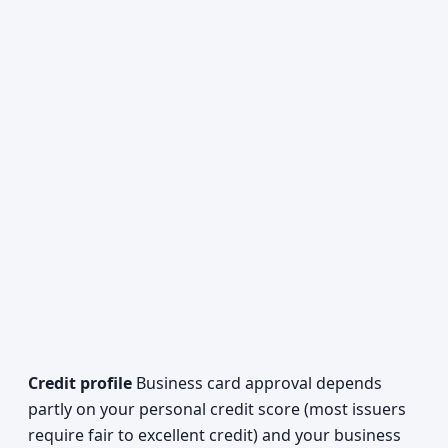
Credit profile
Business card approval depends
partly on your personal credit score (most issuers
require fair to excellent credit) and your business