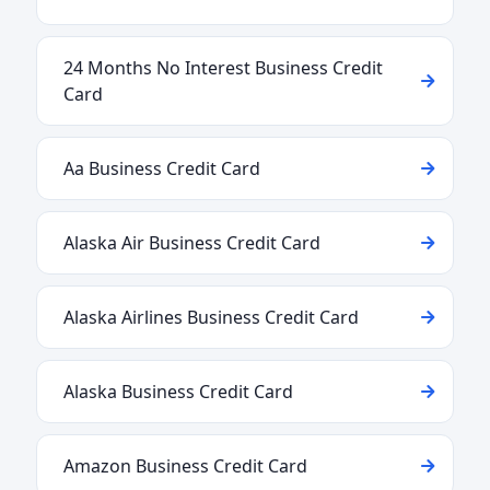
24 Months No Interest Business Credit
Card
Aa Business Credit Card
Alaska Air Business Credit Card
Alaska Airlines Business Credit Card
Alaska Business Credit Card
Amazon Business Credit Card