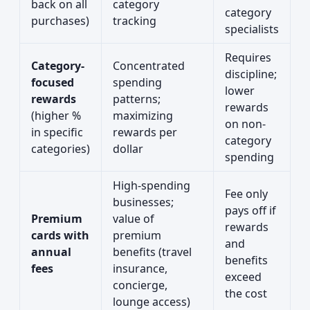
back on all
category
category
purchases)
tracking
specialists
Requires
Category-
Concentrated
discipline;
focused
spending
lower
rewards
patterns;
rewards
(higher %
maximizing
on non-
in specific
rewards per
category
categories)
dollar
spending
High-spending
Fee only
businesses;
pays off if
Premium
value of
rewards
cards with
premium
and
annual
benefits (travel
benefits
fees
insurance,
exceed
concierge,
the cost
lounge access)