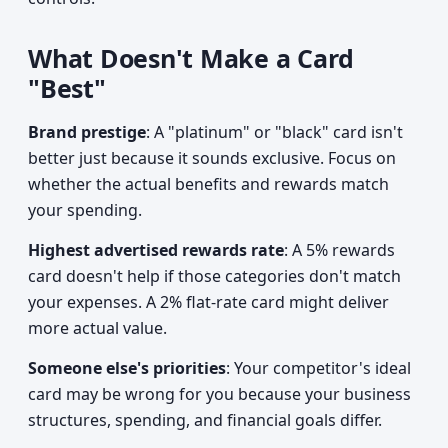
What Doesn't Make a Card
"Best"
Brand prestige
: A "platinum" or "black" card isn't
better just because it sounds exclusive. Focus on
whether the actual benefits and rewards match
your spending.
Highest advertised rewards rate
: A 5% rewards
card doesn't help if those categories don't match
your expenses. A 2% flat-rate card might deliver
more actual value.
Someone else's priorities
: Your competitor's ideal
card may be wrong for you because your business
structures, spending, and financial goals differ.