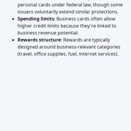
personal cards under federal law, though some
issuers voluntarily extend similar protections.
Spending limits
: Business cards often allow
higher credit limits because they're linked to
business revenue potential.
Rewards structure
: Rewards are typically
designed around business-relevant categories
(travel, office supplies, fuel, internet services).