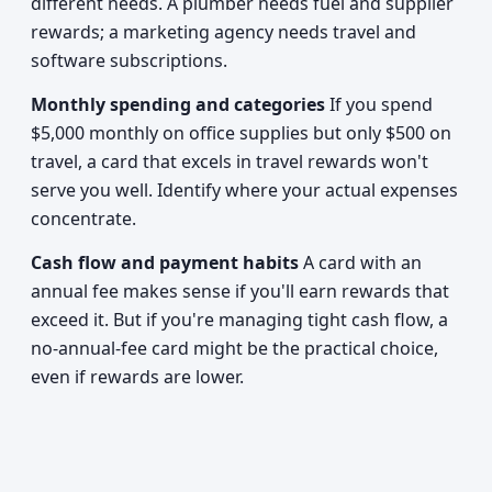
different needs. A plumber needs fuel and supplier
rewards; a marketing agency needs travel and
software subscriptions.
Monthly spending and categories
If you spend
$5,000 monthly on office supplies but only $500 on
travel, a card that excels in travel rewards won't
serve you well. Identify where your actual expenses
concentrate.
Cash flow and payment habits
A card with an
annual fee makes sense if you'll earn rewards that
exceed it. But if you're managing tight cash flow, a
no-annual-fee card might be the practical choice,
even if rewards are lower.