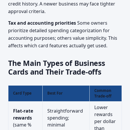
credit history. A newer business may face tighter
approval criteria.
Tax and accounting priorities
Some owners
prioritize detailed spending categorization for
accounting purposes; others value simplicity. This
affects which card features actually get used.
The Main Types of Business
Cards and Their Trade-offs
Common
Card Type
Best For
Trade-off
Lower
Flat-rate
Straightforward
rewards
rewards
spending;
per dollar
(same %
minimal
than