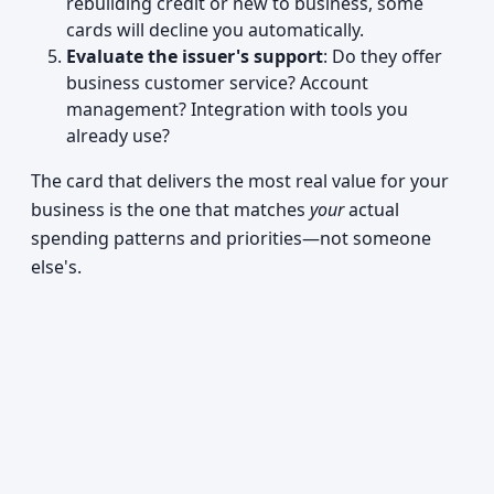
rebuilding credit or new to business, some
cards will decline you automatically.
Evaluate the issuer's support
: Do they offer
business customer service? Account
management? Integration with tools you
already use?
The card that delivers the most real value for your
business is the one that matches
your
actual
spending patterns and priorities—not someone
else's.